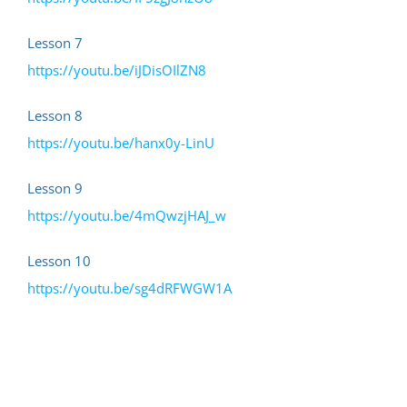
Lesson 7
https://youtu.be/iJDisOIlZN8
Lesson 8
https://youtu.be/hanx0y-LinU
Lesson 9
https://youtu.be/4mQwzjHAJ_w
Lesson 10
https://youtu.be/sg4dRFWGW1A