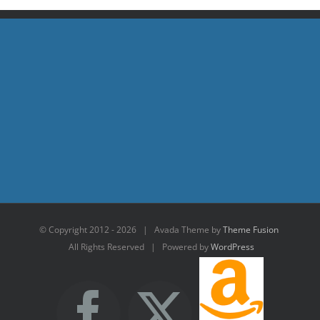
© Copyright 2012 -
2026 | Avada Theme by
Theme Fusion
All Rights Reserved | Powered by
WordPress
Ama