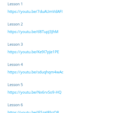
Skip
Lesson 1
to
https://youtu.be/7duAUmVdAFI
content
Lesson 2
https://youtu.be/tl8TupJ3JhM
Lesson 3
https://youtu.be/Ke9I7pJe1PE
Lesson 4
https://youtu.be/sduqhqm4wAc
Lesson 5
https://youtu.be/Nx6rvSo9-HQ
Lesson 6
https://youtu.be/IF5zgJ8hzO8