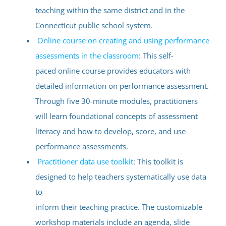
teaching within the same district and in the
Connecticut public school system.
Online course on creating and using performance
assessments in the classroom
: This self-
paced online course provides educators with
detailed information on performance assessment.
Through five 30-minute modules, practitioners
will learn foundational concepts of assessment
literacy and how to develop, score, and use
performance assessments.
Practitioner data use toolkit
: This toolkit is
designed to help teachers systematically use data
to
inform their teaching practice. The customizable
workshop materials include an agenda, slide