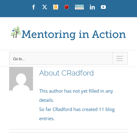
Skip
Facebook
X
Amazon
News
Contact
LinkedIn
YouTube
Us
to
content
Go to...
About
CRadford
This author has not yet filled in any
details.
So far CRadford has created 11 blog
entries.