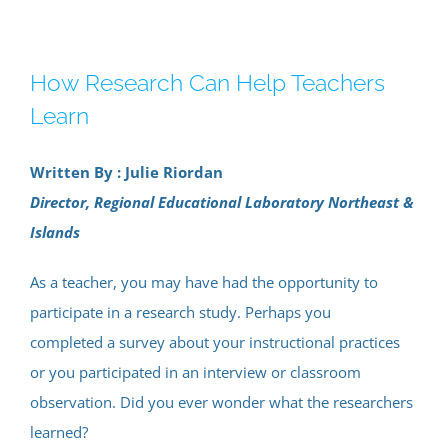
How Research Can Help Teachers
Learn
Written By : Julie Riordan
Director, Regional Educational Laboratory Northeast &
Islands
As a teacher, you may have had the opportunity to
participate in a research study. Perhaps you
completed a survey about your instructional practices
or you participated in an interview or classroom
observation. Did you ever wonder what the researchers
learned?