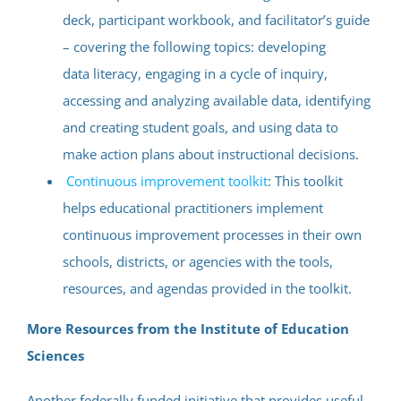
deck, participant workbook, and facilitator’s guide
– covering the following topics: developing
data literacy, engaging in a cycle of inquiry,
accessing and analyzing available data, identifying
and creating student goals, and using data to
make action plans about instructional decisions.
Continuous improvement toolkit
: This toolkit
helps educational practitioners implement
continuous improvement processes in their own
schools, districts, or agencies with the tools,
resources, and agendas provided in the toolkit.
More Resources from the Institute of Education
Sciences
Another federally funded initiative that provides useful