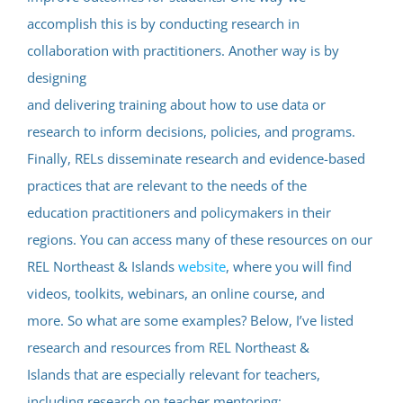
accomplish this is by conducting research in
collaboration with practitioners. Another way is by
designing
and delivering training about how to use data or
research to inform decisions, policies, and programs.
Finally, RELs disseminate research and evidence-based
practices that are relevant to the needs of the
education practitioners and policymakers in their
regions. You can access many of these resources on our
REL Northeast & Islands
website
, where you will find
videos, toolkits, webinars, an online course, and
more. So what are some examples? Below, I’ve listed
research and resources from REL Northeast &
Islands that are especially relevant for teachers,
including research on teacher mentoring: