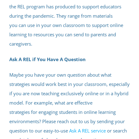
the REL program has produced to support educators
during the pandemic. They range from materials
you can use in your own classroom to support online
learning to resources you can send to parents and
caregivers.
Ask A REL if You Have A Question
Maybe you have your own question about what
strategies would work best in your classroom, especially
if you are now teaching exclusively online or in a hybrid
model. For example, what are effective
strategies for engaging students in online learning
environments? Please reach out to us by sending your
question to our easy-to-use
Ask A REL service
or search