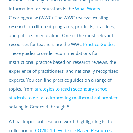
information for educators is the
What Works
Clearinghouse (WWC). The WWC reviews existing
research on different programs, products, practices,
and policies in education. One of the most relevant
resources for teachers are the WWC
Practice Guides
.
These guides provide recommendations for
instructional practice based on research reviews, the
experience of practitioners, and nationally recognized
experts. You can find practice guides on a range of
topics, from
strategies to teach secondary school
students to write
to
improving mathematical problem
solving in Grades 4 through 8.
A final important resource worth highlighting is the
collection of
COVID-19: Evidence-Based Resources