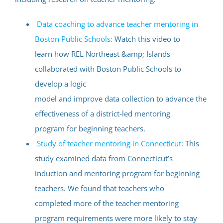
Data coaching to advance teacher mentoring in
Boston Public Schools:
Watch this video to
learn how REL Northeast &amp; Islands
collaborated with Boston Public Schools to
develop a logic
model and improve data collection to advance the
effectiveness of a district-led mentoring
program for beginning teachers.
Study of teacher mentoring in Connecticut
: This
study examined data from Connecticut’s
induction and mentoring program for beginning
teachers. We found that teachers who
completed more of the teacher mentoring
program requirements were more likely to stay