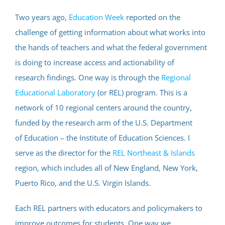
Two years ago,
Education Week
reported on the
challenge of getting information about what works into
the hands of teachers and what the federal government
is doing to increase access and actionability of
research findings. One way is through the
Regional
Educational Laboratory
(or REL) program. This is a
network of 10 regional centers around the country,
funded by the research arm of the U.S. Department
of Education – the Institute of Education Sciences. I
serve as the director for the
REL Northeast & Islands
region, which includes all of New England, New York,
Puerto Rico, and the U.S. Virgin Islands.
Each REL partners with educators and policymakers to
improve outcomes for students. One way we