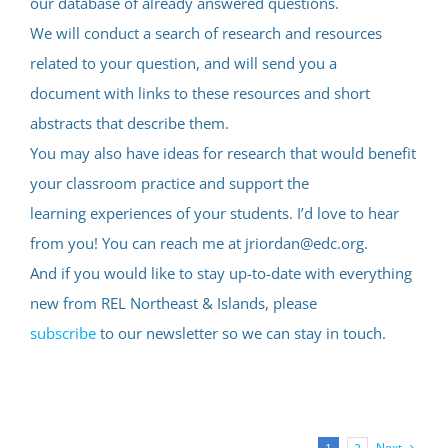
our database of already answered questions.
We will conduct a search of research and resources
related to your question, and will send you a
document with links to these resources and short
abstracts that describe them.
You may also have ideas for research that would benefit
your classroom practice and support the
learning experiences of your students. I’d love to hear
from you! You can reach me at jriordan@edc.org.
And if you would like to stay up-to-date with everything
new from REL Northeast & Islands, please
subscribe
to our newsletter so we can stay in touch.
Next