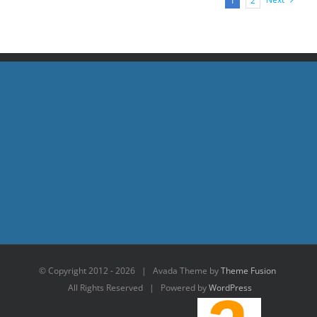
1
2
© Copyright 2012 -
2026 | Avada Theme by
Theme Fusion
All Rights Reserved | Powered by
WordPress