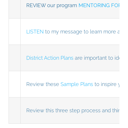
REVIEW our program
MENTORING FOR T
LISTEN
to my message to learn more abo
District Action Plans
are important to identi
Review these
Sample Plans
to inspire you
Review this three step process and think 