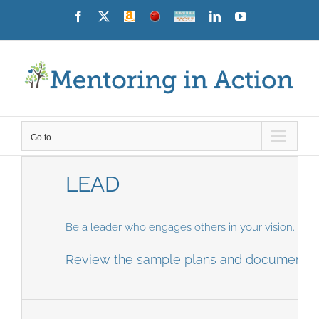
Skip
Facebook
X
Amazon
News
Contact
LinkedIn
YouTube
Us
to
content
Go to...
LEAD
Be a leader who engages others in your vision. Cre
Review the sample plans and document yo