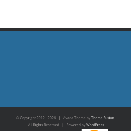
© Copyright 2012 -
2026 | Avada Theme by
Theme Fusion
All Rights Reserved | Powered by
WordPress